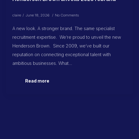
claire
June 18, 2026
No Comments
A new look. A stronger brand. The same specialist
recruitment expertise. We’re proud to unveil the new
Henderson Brown. Since 2009, we’ve built our
reputation on connecting exceptional talent with
ambitious businesses. What…
Read more