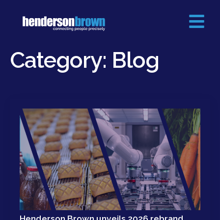
Category:
Blog
Henderson Brown unveils 2026 rebrand