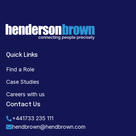
Quick Links
Find a Role
Case Studies
Careers with us
Contact Us
+441733 235 111
hendbrown@hendbrown.com