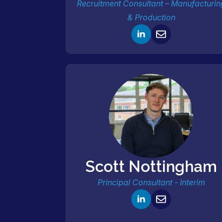
Recruitment Consultant – Manufacturin
& Production
Scott Nottingham
Principal Consultant - Interim