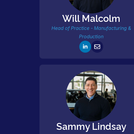
Will Malcolm
Head of Practice - Manufacturing &
Production
Sammy Lindsay