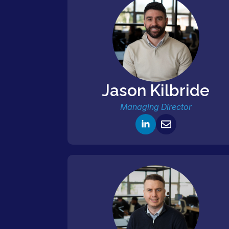
Jason Kilbride
Managing Director