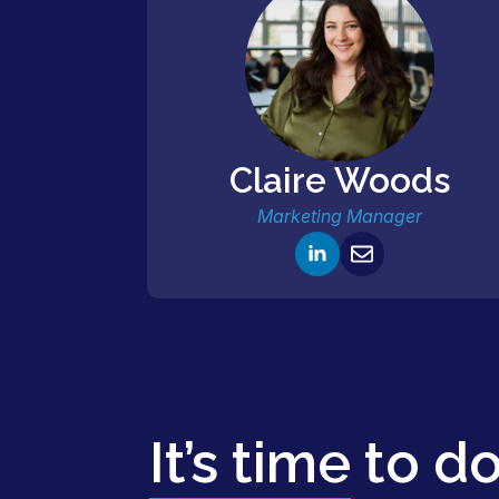
Claire Woods
Marketing Manager
It’s time
to d