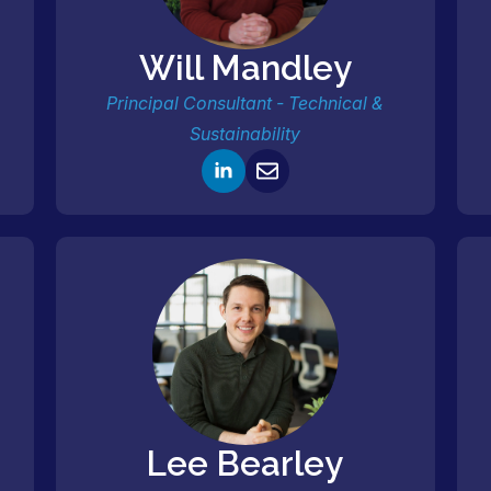
Will Mandley
Principal Consultant - Technical &
Sustainability
Lee Bearley