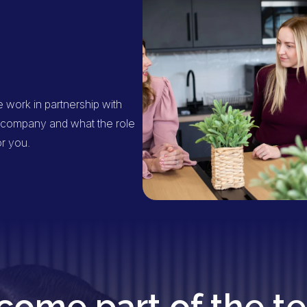
work in partnership with
he company and what the role
or you.
come part of the t