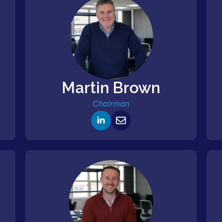
Martin Brown
Chairman