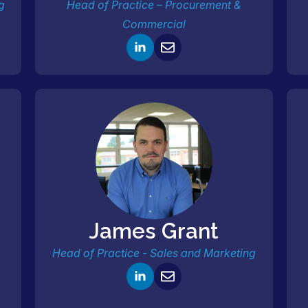
g
Head of Practice – Procurement &
Commercial
James Grant
Head of Practice - Sales and Marketing