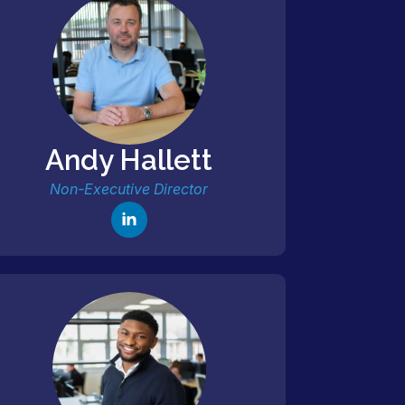
Andy Hallett
Non-Executive Director