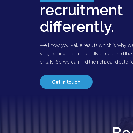
recruitment
differently.
We know you value results which is why we 
you, tasking the time to fully understand t
entails. So we can find the right candidate f
Get in touch
Be