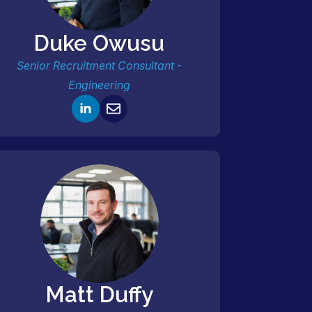
Duke Owusu
Senior Recruitment Consultant -
Engineering
Matt Duffy