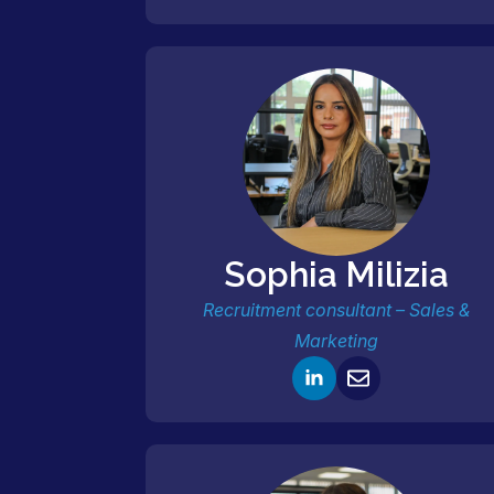
Sophia Milizia
Recruitment consultant – Sales &
Marketing