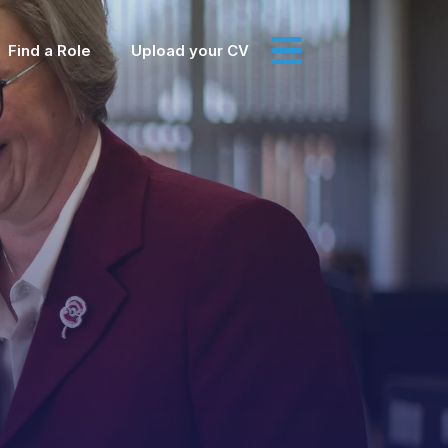
Find a Role
Upload your CV