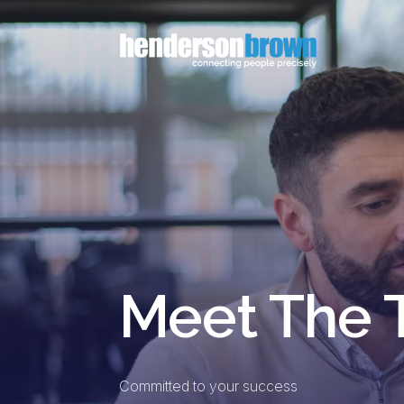
Meet The
Committed to your success