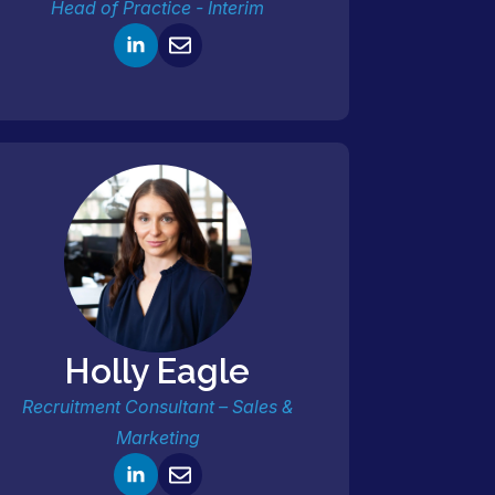
Head of Practice - Interim
Holly Eagle
Recruitment Consultant – Sales &
Marketing