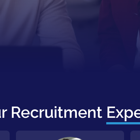
r Recruitment
Expe