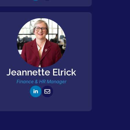
Jeannette Elrick
Finance & HR Manager