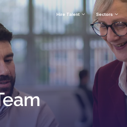
Hire Talent
Sectors
 Team