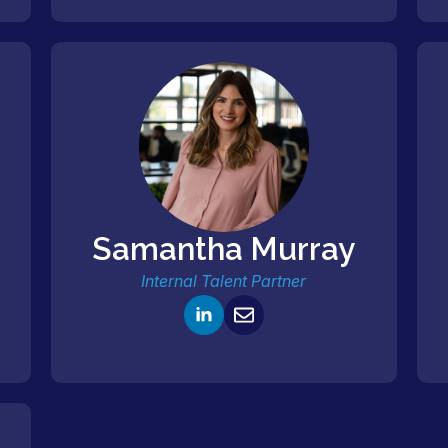
Samantha Murray
Internal Talent Partner