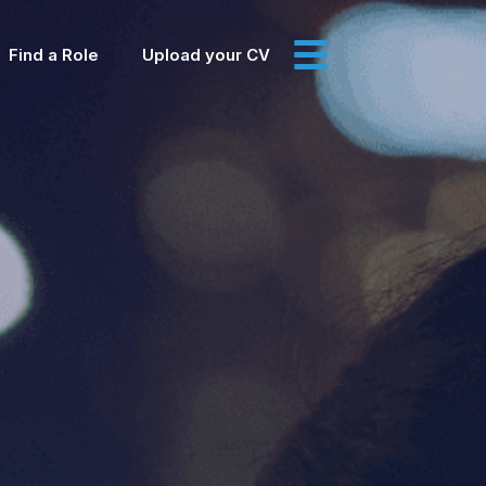
Find a Role
Upload your CV