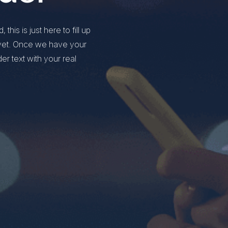
this is just here to fill up
y yet. Once we have your
der text with your real