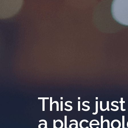
This is just
a placeho