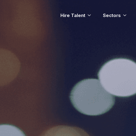
Hire Talent
Sectors