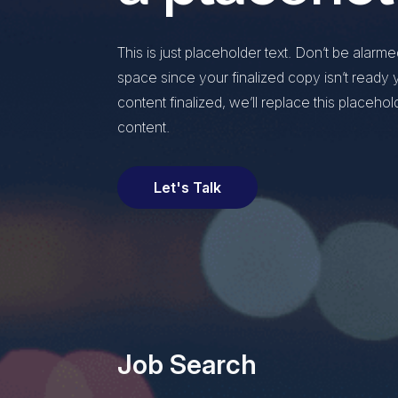
This is just placeholder text. Don’t be alarmed, 
space since your finalized copy isn’t read
content finalized, we’ll replace this placehol
content.
Let's Talk
Job Search