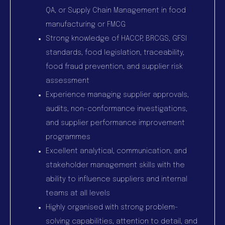
QA, or Supply Chain Management in food
manufacturing or FMCG
Strong knowledge of HACCP, BRCGS, GFSI
standards, food legislation, traceability,
food fraud prevention, and supplier risk
assessment
Experience managing supplier approvals,
audits, non-conformance investigations,
and supplier performance improvement
programmes
Excellent analytical, communication, and
stakeholder management skills with the
ability to influence suppliers and internal
teams at all levels
Highly organised with strong problem-
solving capabilities, attention to detail, and