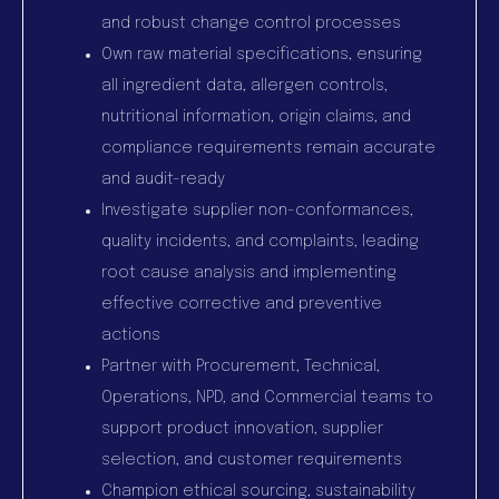
and robust change control processes
Own raw material specifications, ensuring
all ingredient data, allergen controls,
nutritional information, origin claims, and
compliance requirements remain accurate
and audit-ready
Investigate supplier non-conformances,
quality incidents, and complaints, leading
root cause analysis and implementing
effective corrective and preventive
actions
Partner with Procurement, Technical,
Operations, NPD, and Commercial teams to
support product innovation, supplier
selection, and customer requirements
Champion ethical sourcing, sustainability