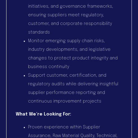
initiatives, and governance frameworks,
ensuring suppliers meet regulatory,
customer, and corporate responsibility
standards
Monitor emerging supply chain risks,
industry developments, and legislative
changes to protect product integrity and
business continuity
Support customer, certification, and
regulatory audits while delivering insightful
supplier performance reporting and
continuous improvement projects
What We’re Looking For:
Proven experience within Supplier
Assurance, Raw Material Quality, Technical,