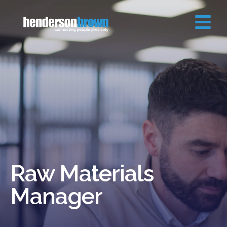
Raw Materials
Manager