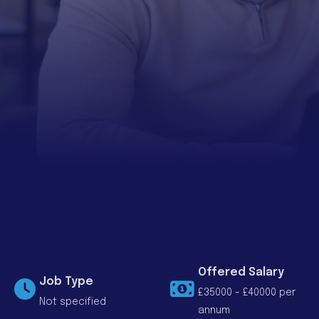
Offered Salary
Job Type
£35000 - £40000 per
Not specified
annum