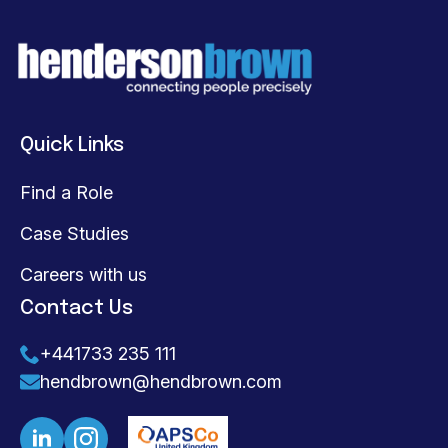
Quick Links
Find a Role
Case Studies
Careers with us
Contact Us
+441733 235 111
hendbrown@hendbrown.com