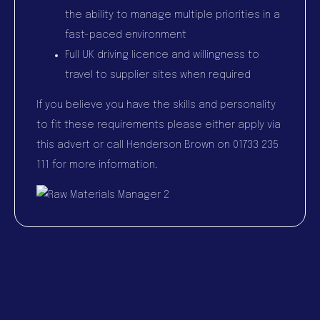
the ability to manage multiple priorities in a
fast-paced environment
Full UK driving licence and willingness to
travel to supplier sites when required
If you believe you have the skills and personality
to fit these requirements please either apply via
this advert or call Henderson Brown on 01733 235
111 for more information.