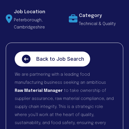
Job Location
Category
Peterborough,
Technical & Quality
Cambridgeshire
Back to Job Search
We are partnering with a leading food
manufacturing business seeking an ambitious
Raw Material Manager
to take ownership of
supplier assurance, raw material compliance, and
supply chain integrity. This is a strategic role
where you’ll work at the heart of quality,
sustainability, and food safety, ensuring every