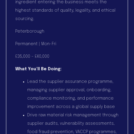
ingredient entering the business meets the
highest standards of quality, legality, and ethical
sourcing.
Peterborough
Permanent | Mon-Fri
£35,000 – £40,000
What You’ll Be Doing:
Lead the supplier assurance programme,
managing supplier approval, onboarding,
compliance monitoring, and performance
improvement across a global supply base
Drive raw material risk management through
supplier audits, vulnerability assessments,
food fraud prevention, VACCP programmes,