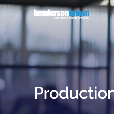
Productio