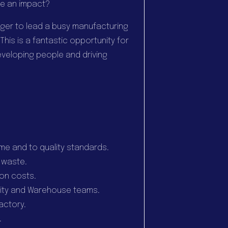
e an impact?
ger to lead a busy manufacturing
is is a fantastic opportunity for
eloping people and driving
time and to quality standards.
 waste.
ion costs.
ality and Warehouse teams.
actory.
.