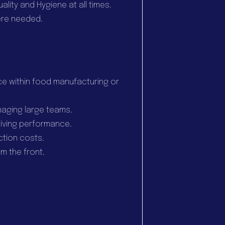
ality and Hygiene at all times.
ere needed.
e within food manufacturing or
naging large teams.
iving performance.
ction costs.
m the front.