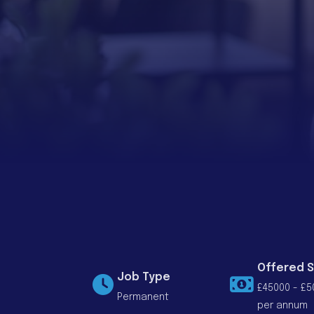
Offered S
Job Type
£45000 - £5
Permanent
per annum