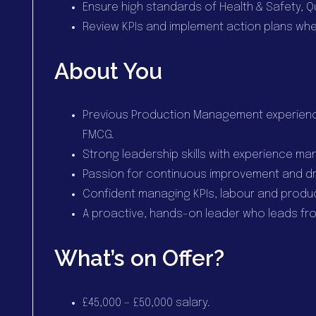
Ensure high standards of Health & Safety, Qu
Review KPIs and implement action plans wh
About You
Previous Production Management experienc
FMCG.
Strong leadership skills with experience ma
Passion for continuous improvement and dr
Confident managing KPIs, labour and produ
A proactive, hands-on leader who leads fro
What’s on Offer?
£45,000 – £50,000 salary.