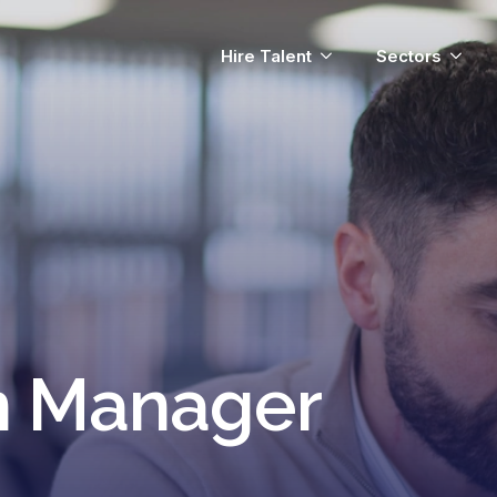
Hire Talent
Sectors
n Manager