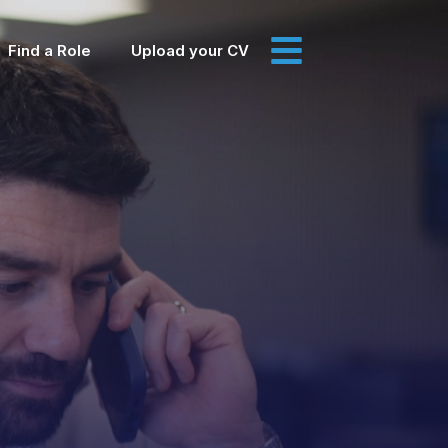
Find a Role
Upload your CV