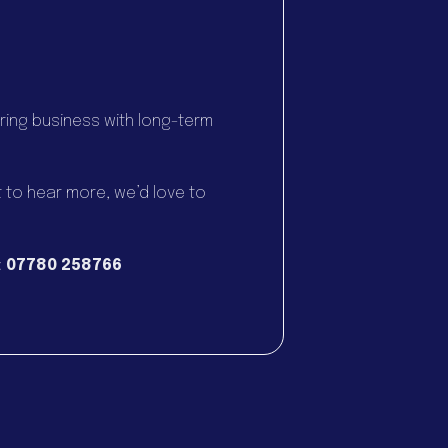
.
ring business with long-term
t to hear more, we’d love to
:
07780 258766