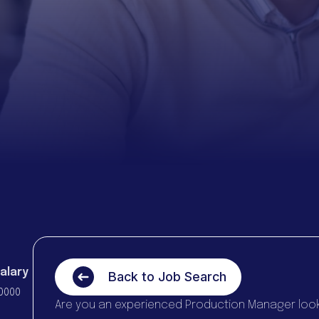
alary
Back to Job Search
0000
Are you an experienced Production Manager looki