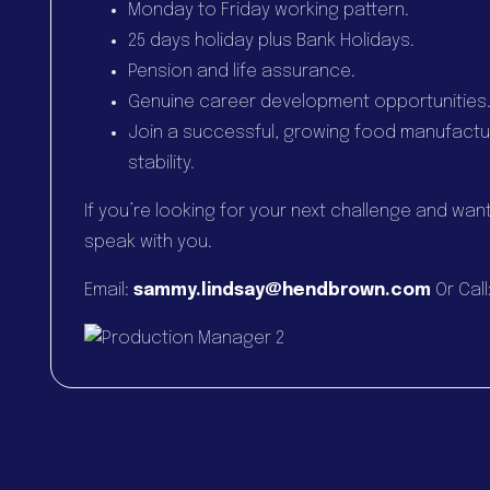
Monday to Friday working pattern.
25 days holiday plus Bank Holidays.
Pension and life assurance.
Genuine career development opportunities
Join a successful, growing food manufactu
stability.
If you’re looking for your next challenge and wan
speak with you.
Email:
sammy.lindsay@hendbrown.com
Or Call