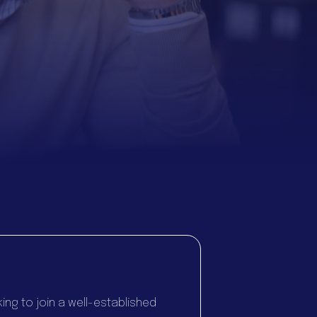
ng to join a well-established