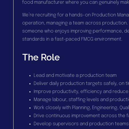
food manufacturer where you can genuinely mak
We’re recruiting for a hands-on Production Mana
operation, managing a team across production. Th
someone who enjoys improving performance, dev
standards in a fast-paced FMCG environment.
The Role
Lead and motivate a production team
Deliver daily production targets safely, on 
Improve productivity, efficiency and reduce
Manage labour, staffing levels and product
Work closely with Planning, Engineering, Qu
Drive continuous improvement across the f
Develop supervisors and production teams