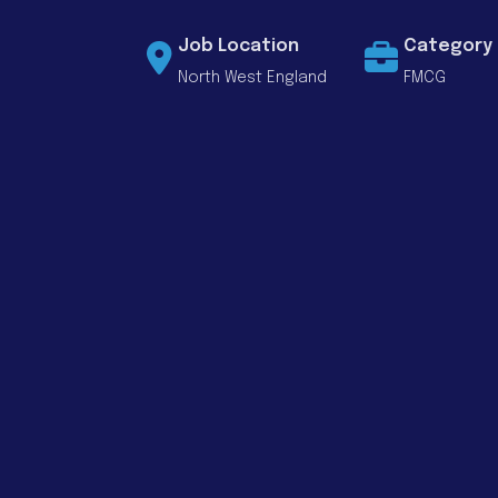
Job Location
Category
North West England
FMCG