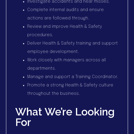
Investigate accidents and near misses.
Complete internal audits and ensure
actions are followed through.
Review and improve Health & Safety
procedures.
Deliver Health & Safety training and support
employee development.
Work closely with managers across all
departments.
Manage and support a Training Coordinator.
Promote a strong Health & Safety culture
throughout the business.
What We’re Looking
For