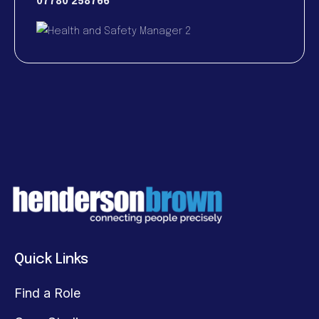
07780 258766
Quick Links
Find a Role