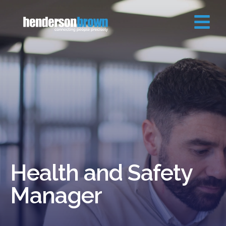
Health and Safety
Manager