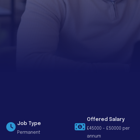
Offered Salary
Job Type
£45000 - £50000 per
Permanent
annum