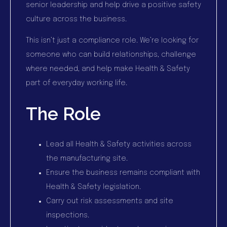
senior leadership and help drive a positive safety
culture across the business.
This isn’t just a compliance role. We’re looking for
someone who can build relationships, challenge
where needed, and help make Health & Safety
part of everyday working life.
The Role
Lead all Health & Safety activities across
the manufacturing site.
Ensure the business remains compliant with
Health & Safety legislation.
Carry out risk assessments and site
inspections.