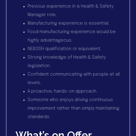
Previous experience in a Health & Safety
Manager role.
Manufacturing experience is essential.
Food manufacturing experience would be
highly advantageous.
NEBOSH qualification or equivalent.
Strong knowledge of Health & Safety
legislation.
Confident communicating with people at all
levels.
A proactive, hands-on approach.
Someone who enjoys driving continuous
improvement rather than simply maintaining
standards.
What’s on Offer