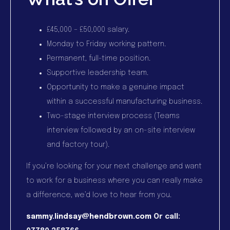
£45,000 – £50,000 salary.
Monday to Friday working pattern.
Permanent, full-time position.
Supportive leadership team.
Opportunity to make a genuine impact
within a successful manufacturing business.
Two-stage interview process (Teams
interview followed by an on-site interview
and factory tour).
If you’re looking for your next challenge and want
to work for a business where you can really make
a difference, we’d love to hear from you.
sammy.lindsay@hendbrown.com
Or call: