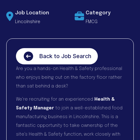
Job Location
Category
Lincolnshire
FMCG
Back to Job Search
Are you a hands-on Health & Safety professional
who enjoys being out on the factory floor rather
than sat behind a desk?
We’re recruiting for an experienced
Health &
Safety Manager
to join a well-established food
manufacturing business in Lincolnshire. This is a
fantastic opportunity to take ownership of the
site’s Health & Safety function, work closely with