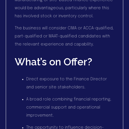
Manufacturing or site-based finance experience
would be advantageous, particularly where this
has involved stock or inventory control.
The business will consider CIMA or ACCA-qualified,
part-qualified or MAAT-qualified candidates with
the relevant experience and capability.
What’s on Offer?
Direct exposure to the Finance Director
and senior site stakeholders.
A broad role combining financial reporting,
commercial support and operational
improvement.
The opportunity to influence decision-