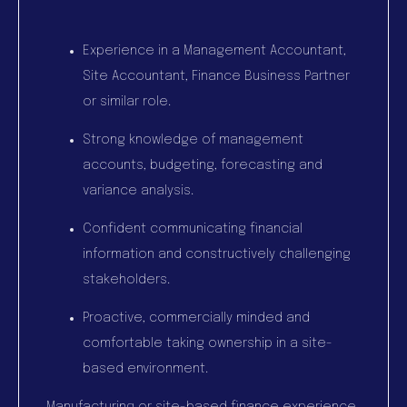
Experience in a Management Accountant,
Site Accountant, Finance Business Partner
or similar role.
Strong knowledge of management
accounts, budgeting, forecasting and
variance analysis.
Confident communicating financial
information and constructively challenging
stakeholders.
Proactive, commercially minded and
comfortable taking ownership in a site-
based environment.