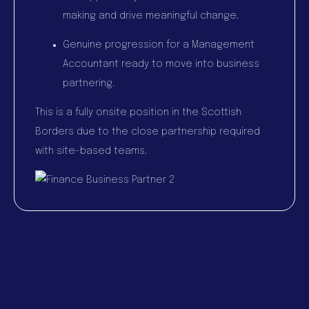
making and drive meaningful change.
Genuine progression for a Management
Accountant ready to move into business
partnering.
This is a fully onsite position in the Scottish
Borders due to the close partnership required
with site-based teams.