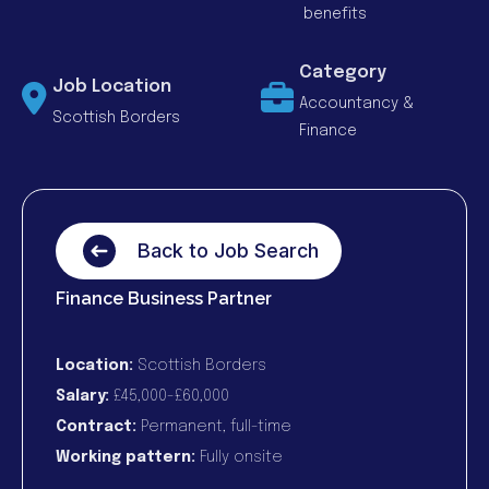
benefits
Category
Job Location
Accountancy &
Scottish Borders
Finance
Back to Job Search
Finance Business Partner
Location:
Scottish Borders
Salary:
£45,000-£60,000
Contract:
Permanent, full-time
Working pattern:
Fully onsite