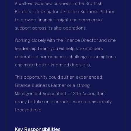
A well-established business in the Scottish
Borders is looking for a Finance Business Partner
to provide financial insight and commercial
support across its site operations.
Working closely with the Finance Director and site
leadership team, you will help stakeholders
understand performance, challenge assumptions
and make better-informed decisions.
This opportunity could suit an experienced
Finance Business Partner or a strong
Management Accountant or Site Accountant
ready to take on a broader, more commercially
focused role.
Key Responsibilities