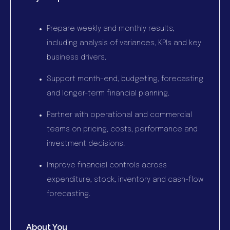
Prepare weekly and monthly results,
including analysis of variances, KPIs and key
business drivers.
Support month-end, budgeting, forecasting
and longer-term financial planning.
Partner with operational and commercial
teams on pricing, costs, performance and
investment decisions.
Improve financial controls across
expenditure, stock, inventory and cash-flow
forecasting.
About You