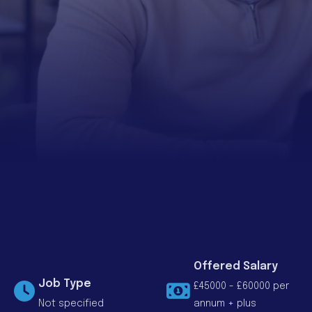
Offered Salary
Job Type
£45000 - £60000 per
Not specified
annum + plus