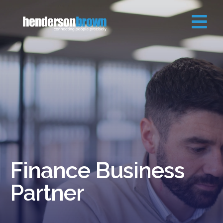
Finance Business
Partner