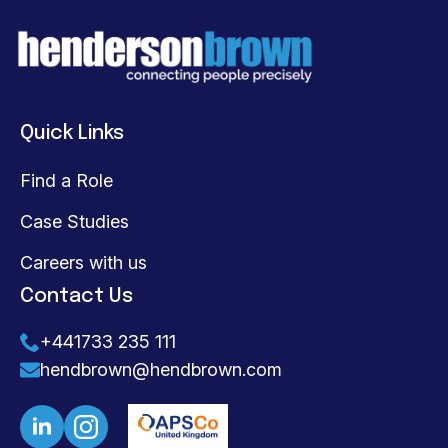
Quick Links
Find a Role
Case Studies
Careers with us
Contact Us
+441733 235 111
hendbrown@hendbrown.com