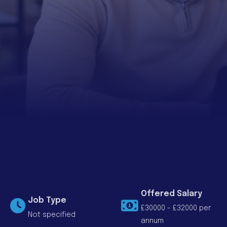
Offered Salary
Job Type
£30000 - £32000 per
Not specified
annum