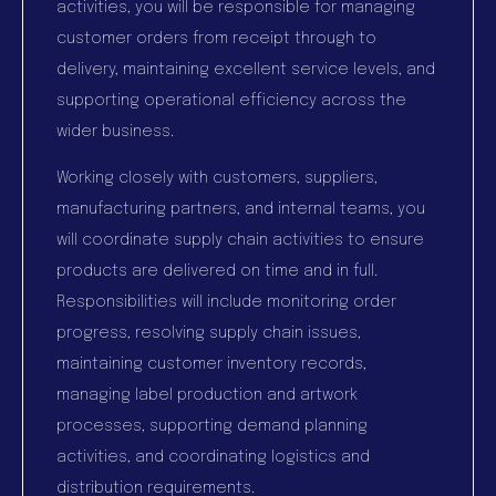
activities, you will be responsible for managing
customer orders from receipt through to
delivery, maintaining excellent service levels, and
supporting operational efficiency across the
wider business.
Working closely with customers, suppliers,
manufacturing partners, and internal teams, you
will coordinate supply chain activities to ensure
products are delivered on time and in full.
Responsibilities will include monitoring order
progress, resolving supply chain issues,
maintaining customer inventory records,
managing label production and artwork
processes, supporting demand planning
activities, and coordinating logistics and
distribution requirements.