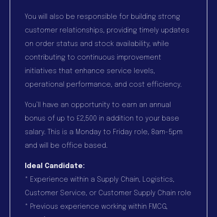
You will also be responsible for building strong
customer relationships, providing timely updates
on order status and stock availability, while
contributing to continuous improvement
initiatives that enhance service levels,
operational performance, and cost efficiency.
You’ll have an opportunity to earn an annual
bonus of up to £2,500 in addition to your base
salary. This is a Monday to Friday role, 8am-5pm
and will be office based.
Ideal Candidate:
* Experience within a Supply Chain, Logistics,
Customer Service, or Customer Supply Chain role
* Previous experience working within FMCG,