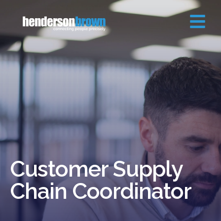
Customer Supply
Chain Coordinator