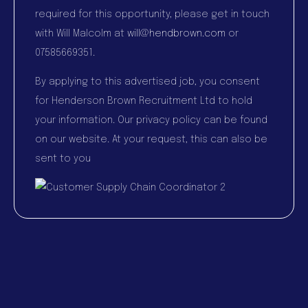
required for this opportunity, please get in touch
with Will Malcolm at
will@hendbrown.com
or
07585669351.
By applying to this advertised job, you consent
for Henderson Brown Recruitment Ltd to hold
your information. Our privacy policy can be found
on our website. At your request, this can also be
sent to you