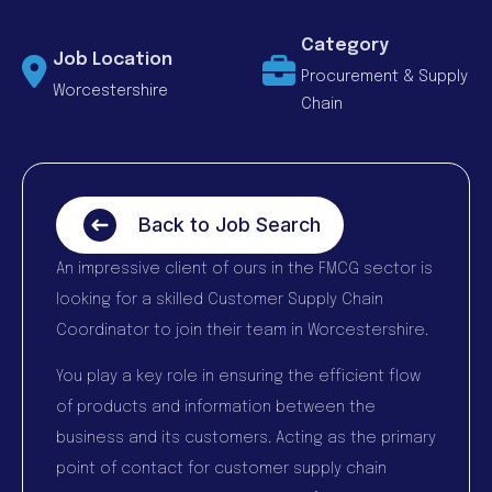
Category
Job Location
Procurement & Supply
Worcestershire
Chain
Back to Job Search
An impressive client of ours in the FMCG sector is
looking for a skilled Customer Supply Chain
Coordinator to join their team in Worcestershire.
You play a key role in ensuring the efficient flow
of products and information between the
business and its customers. Acting as the primary
point of contact for customer supply chain