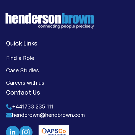
Quick Links
Find a Role
Case Studies
Careers with us
Contact Us
+441733 235 111
hendbrown@hendbrown.com