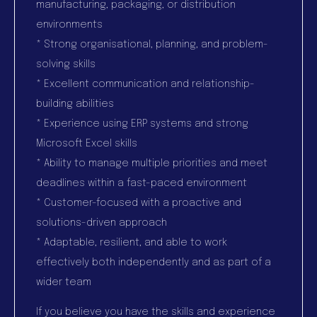
manufacturing, packaging, or distribution
environments
* Strong organisational, planning, and problem-
solving skills
* Excellent communication and relationship-
building abilities
* Experience using ERP systems and strong
Microsoft Excel skills
* Ability to manage multiple priorities and meet
deadlines within a fast-paced environment
* Customer-focused with a proactive and
solutions-driven approach
* Adaptable, resilient, and able to work
effectively both independently and as part of a
wider team
If you believe you have the skills and experience