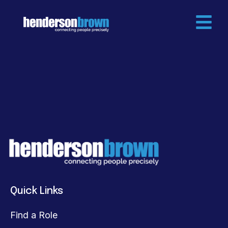
Quick Links
Find a Role