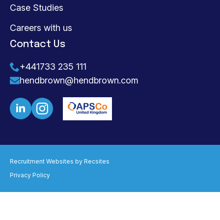
Case Studies
Careers with us
Contact Us
+441733 235 111
hendbrown@hendbrown.com
Recruitment Websites by
Recsites
Privacy Policy