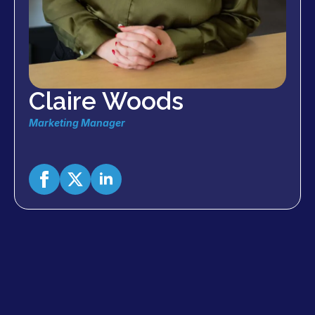
Claire Woods
Marketing Manager