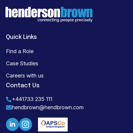
Quick Links
Find a Role
Case Studies
Careers with us
Contact Us
+441733 235 111
hendbrown@hendbrown.com