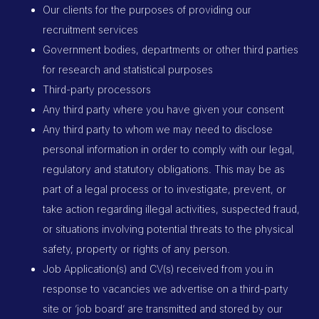
Our clients for the purposes of providing our
recruitment services
Government bodies, departments or other third parties
for research and statistical purposes
Third-party processors
Any third party where you have given your consent
Any third party to whom we may need to disclose
personal information in order to comply with our legal,
regulatory and statutory obligations. This may be as
part of a legal process or to investigate, prevent, or
take action regarding illegal activities, suspected fraud,
or situations involving potential threats to the physical
safety, property or rights of any person.
Job Application(s) and CV(s) received from you in
response to vacancies we advertise on a third-party
site or ‘job board’ are transmitted and stored by our