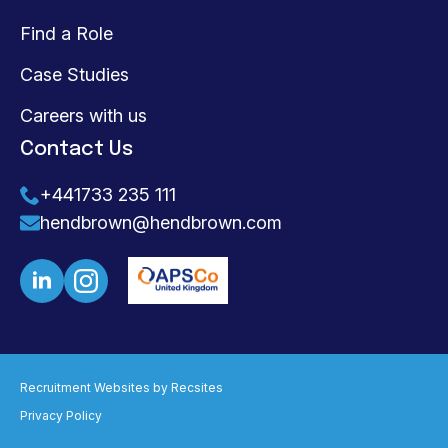
Find a Role
Case Studies
Careers with us
Contact Us
+441733 235 111
hendbrown@hendbrown.com
Recruitment Websites by
Recsites
Privacy Policy