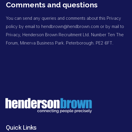
Comments and questions
You can send any queries and comments about this Privacy
policy by email to
hendbrown@hendbrown.com
or by mail to
Privacy, Henderson Brown Recruitment Ltd. Number Ten The
Forum, Minerva Business Park. Peterborough. PE2 6FT.
Quick Links