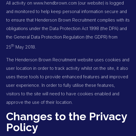
All activity on
www.hendbrown.com
(our website) is logged
and monitored to help keep personal information secure and
to ensure that Henderson Brown Recruitment complies with its
obligations under the Data Protection Act 1998 (the DPA) and
the General Data Protection Regulation (the GDPR) from
th
25
May 2018.
The Henderson Brown Recruitment website uses cookies and
user location in order to track activity whilst on the site, it also
uses these tools to provide enhanced features and improved
user experience. In order to fully utilise these features,
visitors to the site will need to have cookies enabled and
approve the use of their location.
Changes to the Privacy
Policy