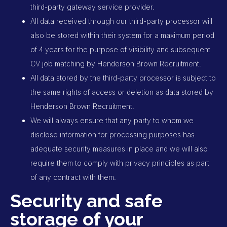
third-party gateway service provider.
All data received through our third-party processor will
also be stored within their system for a maximum period
of 4 years for the purpose of visibility and subsequent
CV job matching by Henderson Brown Recruitment.
All data stored by the third-party processor is subject to
the same rights of access or deletion as data stored by
Henderson Brown Recruitment.
We will always ensure that any party to whom we
disclose information for processing purposes has
adequate security measures in place and we will also
require them to comply with privacy principles as part
of any contract with them.
Security and safe
storage of your