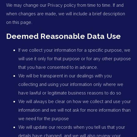
We may change our Privacy policy from time to time. If and
when changes are made, we will include a brief description
on this page.
Deemed Reasonable Data Use
If we collect your information for a specific purpose, we
will use it only for that purpose or for any other purpose
that you have consented to in advance.
We will be transparent in our dealings with you
collecting and using your information only where we
have lawful or legitimate business reasons to do so
We will always be clear on how we collect and use your
information and we will not ask for more information than
we need for the purpose
We will update our records when you tell us that your
details have changed, and we will also review your