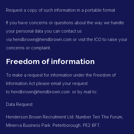
Request a copy of such information in a portable format
If you have concerns or questions about the way we handle
your personal data you can contact us
via
hendbrown@hendbrown.com
or visit the ICO to raise your
concerns or complaint.
Freedom of information
To make a request for information under the Freedom of
Information Act please email your request
to
hendbrown@hendbrown.com
or by mail to:
Data Request
Henderson Brown Recruitment Ltd. Number Ten The Forum,
Minerva Business Park. Peterborough. PE2 6FT.