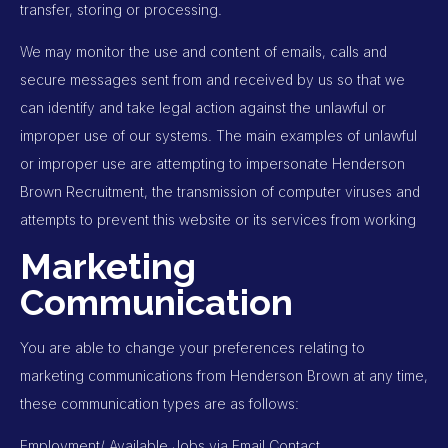
transfer, storing or processing.
We may monitor the use and content of emails, calls and
secure messages sent from and received by us so that we
can identify and take legal action against the unlawful or
improper use of our systems. The main examples of unlawful
or improper use are attempting to impersonate Henderson
Brown Recruitment, the transmission of computer viruses and
attempts to prevent this website or its services from working
Marketing
Communication
You are able to change your preferences relating to
marketing communications from Henderson Brown at any time,
these communication types are as follows:
Employment/ Available Jobs via Email Contact