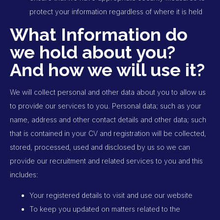
protect your information regardless of where it is held
What Information do
we hold about you?
And how we will use it?
We will collect personal and other data about you to allow us
to provide our services to you. Personal data; such as your
name, address and other contact details and other data; such
that is contained in your CV and registration will be collected,
stored, processed, used and disclosed by us so we can
provide our recruitment and related services to you and this
includes:
Your registered details to visit and use our website
To keep you updated on matters related to the